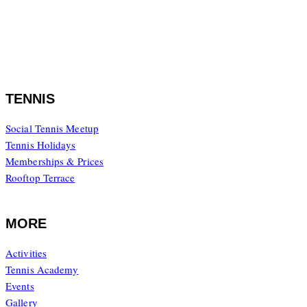
08.00 – 20.00
Saturday to Sunday
08.00 – 17.00
TENNIS
Social Tennis Meetup
Tennis Holidays
Memberships & Prices
Rooftop Terrace
MORE
Activities
Tennis Academy
Events
Gallery