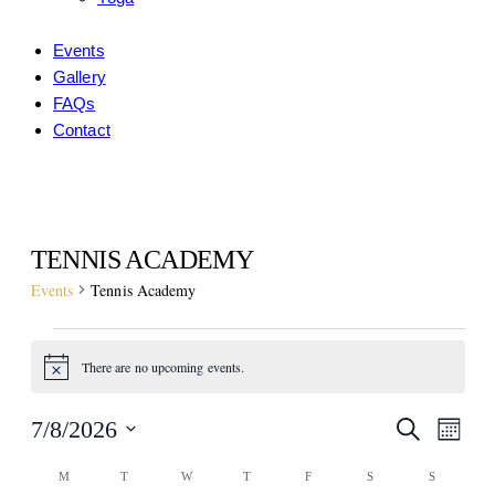
Events
Gallery
FAQs
Contact
facebook-
instagram
1
TENNIS ACADEMY
Events
Tennis Academy
EVENTS
There are no upcoming events.
Notice
EVE
EV
7/8/2026
Search
Month
VI
Select
SEA
CALENDAR
M
MONDAY
T
TUESDAY
W
WEDNESDAY
T
THURSDAY
F
FRIDAY
S
SATURDAY
S
SUNDAY
date.