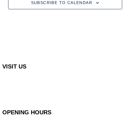
SUBSCRIBE TO CALENDAR
VISIT US
Rocha Brava Racquet Club
Urbanização Rocha Brava Praia do Carvoeiro,
8401-908 Carvoeiro, Portugal
OPENING HOURS
Monday to Friday