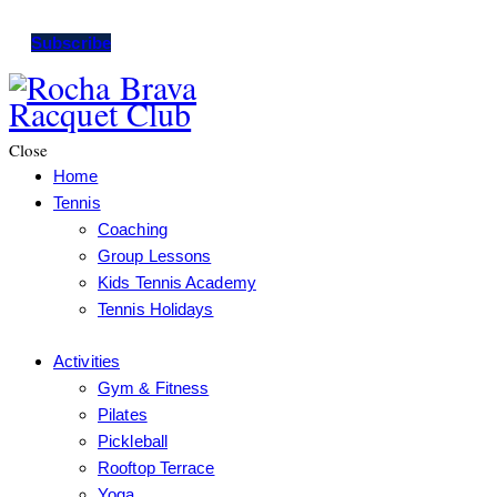
Subscribe
Close
Home
Tennis
Coaching
Group Lessons
Kids Tennis Academy
Tennis Holidays
Activities
Gym & Fitness
Pilates
Pickleball
Rooftop Terrace
Yoga