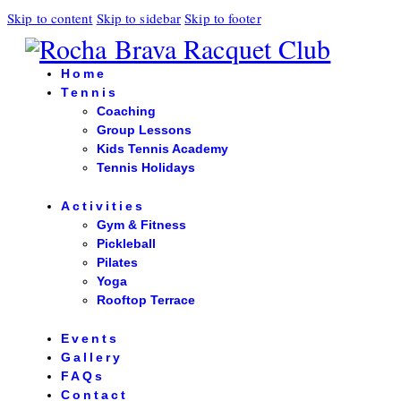
Skip to content
Skip to sidebar
Skip to footer
Home
Tennis
Coaching
Group Lessons
Kids Tennis Academy
Tennis Holidays
Activities
Gym & Fitness
Pickleball
Pilates
Yoga
Rooftop Terrace
Events
Gallery
FAQs
Contact