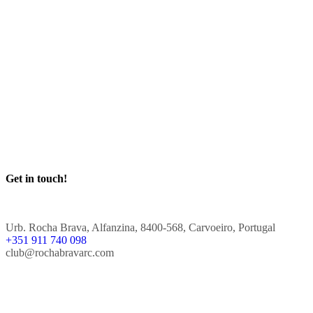
Get in touch!
Urb. Rocha Brava, Alfanzina, 8400-568, Carvoeiro, Portugal
+351 911 740 098
club@rochabravarc.com