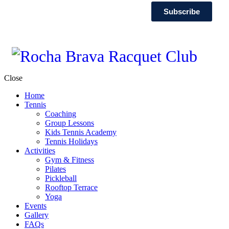
Subscribe
Close
Home
Tennis
Coaching
Group Lessons
Kids Tennis Academy
Tennis Holidays
Activities
Gym & Fitness
Pilates
Pickleball
Rooftop Terrace
Yoga
Events
Gallery
FAQs