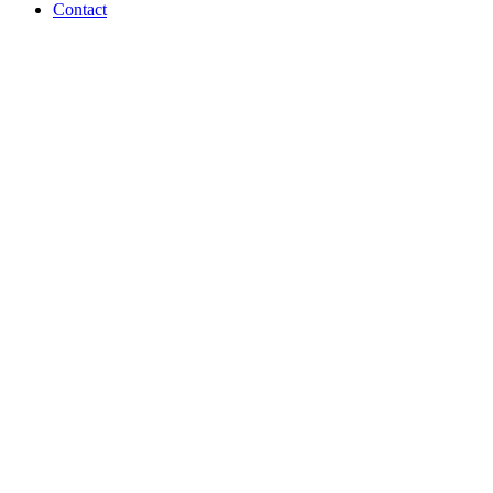
Contact