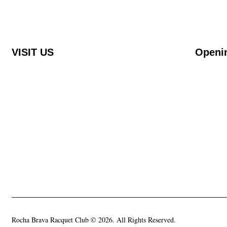
VISIT US
Openi
Rocha Brava Racquet Club
Monday t
Urbanização Rocha Brava Praia do Carvoeiro,
08.00 – 2
8401-908 Carvoeiro, Portugal
Saturday 
08.00 – 1
Rocha Brava Racquet Club © 2026. All Rights Reserved.