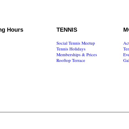
ng Hours
TENNIS
M
o Friday
Social Tennis Meetup
Act
0.00
Tennis Holidays
Te
Memberships & Prices
Eve
to Sunday
Rooftop Terrace
Gal
7.00