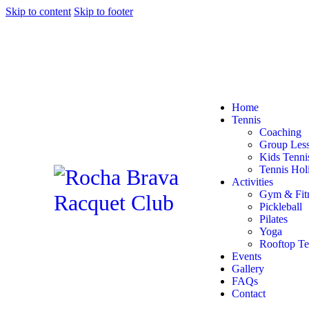
Skip to content
Skip to footer
Home
Tennis
Coaching
Group Les
Kids Tenn
Tennis Hol
Activities
Gym & Fit
Pickleball
Pilates
Yoga
Rooftop Te
Events
Gallery
FAQs
Contact