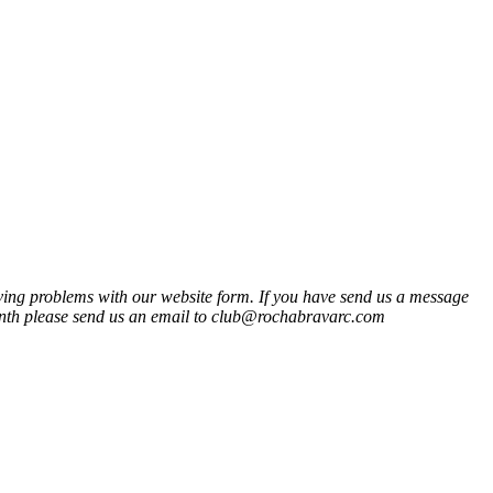
ng problems with our website form. If you have send us a message
onth please send us an email to club@rochabravarc.com