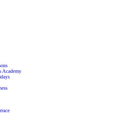
sons
is Academy
idays
ness
rrace