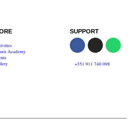
ORE
SUPPORT
ivities
nnis Academy
nts
lery
T:
+351 911 740 098