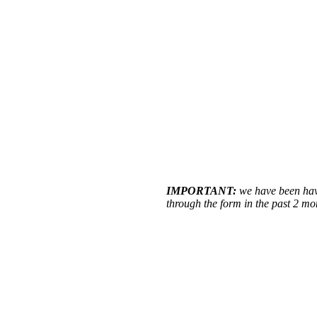
IMPORTANT:
we have been havi
through the form in the past 2 m