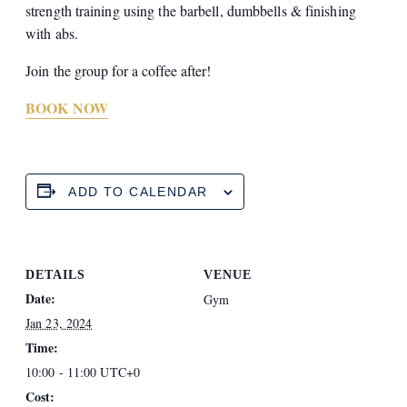
strength training using the barbell, dumbbells & finishing
with abs.
Join the group for a coffee after!
BOOK NOW
ADD TO CALENDAR
DETAILS
VENUE
Date:
Gym
Jan 23, 2024
Time:
10:00 - 11:00
UTC+0
Cost: