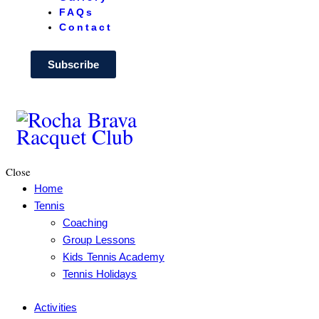
FAQs
Contact
Subscribe
Close
Home
Tennis
Coaching
Group Lessons
Kids Tennis Academy
Tennis Holidays
Activities