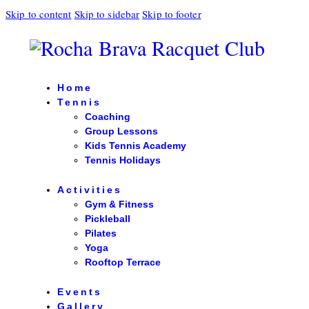
Skip to content
Skip to sidebar
Skip to footer
Home
Tennis
Coaching
Group Lessons
Kids Tennis Academy
Tennis Holidays
Activities
Gym & Fitness
Pickleball
Pilates
Yoga
Rooftop Terrace
Events
Gallery