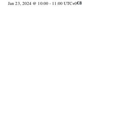
Jan 23, 2024 @ 10:00
-
11:00
UTC+0
€8