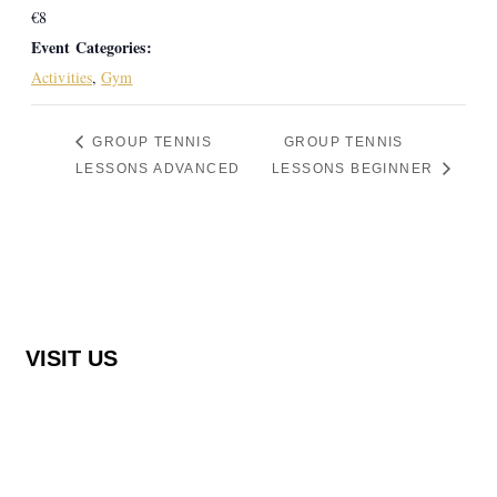
€8
Event Categories:
Activities
,
Gym
GROUP TENNIS
GROUP TENNIS
LESSONS ADVANCED
LESSONS BEGINNER
VISIT US
Rocha Brava Racquet Club
Urbanização Rocha Brava Praia do Carvoeiro,
8401-908 Carvoeiro, Portugal