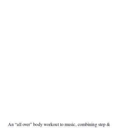
An “all over” body workout to music, combining step &