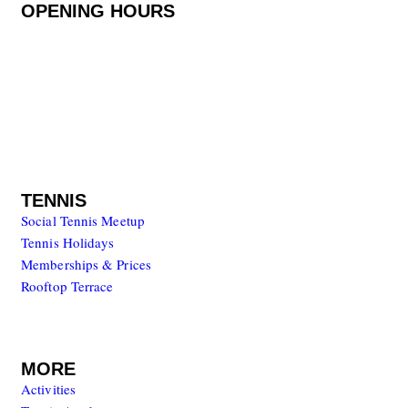
OPENING HOURS
Monday to Friday
08.00 – 20.00
Saturday to Sunday
08.00 – 17.00
TENNIS
Social Tennis Meetup
Tennis Holidays
Memberships & Prices
Rooftop Terrace
MORE
Activities