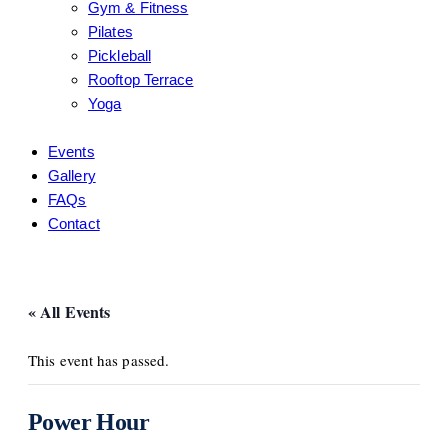
Gym & Fitness
Pilates
Pickleball
Rooftop Terrace
Yoga
Events
Gallery
FAQs
Contact
« All Events
This event has passed.
Power Hour