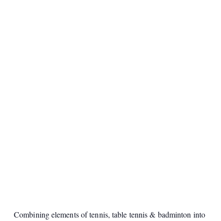
Combining elements of tennis, table tennis & badminton into