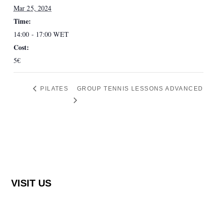
Mar 25, 2024
Time:
14:00 - 17:00
WET
Cost:
5€
PILATES
GROUP TENNIS LESSONS ADVANCED
VISIT US
Rocha Brava Racquet Club
Urbanização Rocha Brava Praia do Carvoeiro,