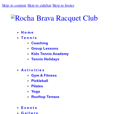
Skip to content
Skip to sidebar
Skip to footer
Home
Tennis
Coaching
Group Lessons
Kids Tennis Academy
Tennis Holidays
Activities
Gym & Fitness
Pickleball
Pilates
Yoga
Rooftop Terrace
Events
Gallery