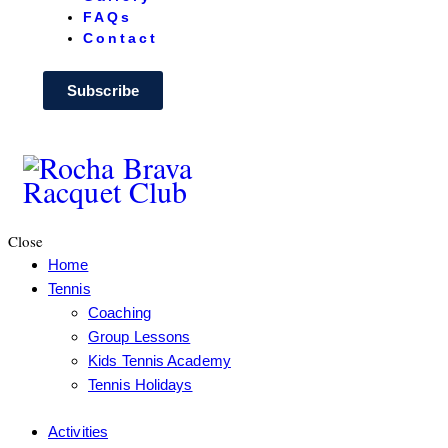
FAQs
Contact
Subscribe
Close
Home
Tennis
Coaching
Group Lessons
Kids Tennis Academy
Tennis Holidays
Activities