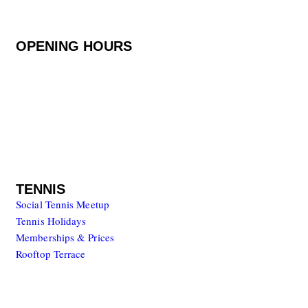
8401-908 Carvoeiro, Portugal
OPENING HOURS
Monday to Friday
08.00 – 20.00
Saturday to Sunday
08.00 – 17.00
TENNIS
Social Tennis Meetup
Tennis Holidays
Memberships & Prices
Rooftop Terrace