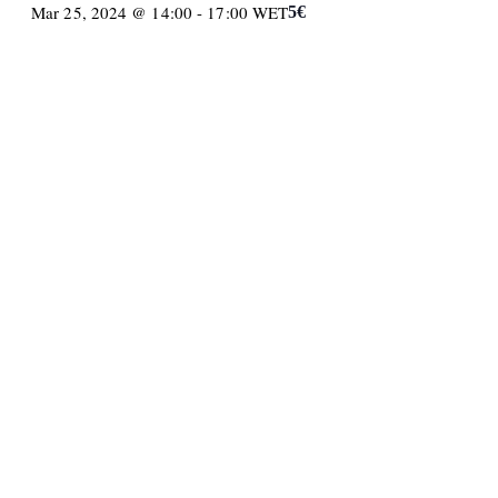
Mar 25, 2024 @ 14:00
-
17:00
WET
5€