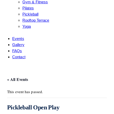
Gym & Fitness
Pilates
Pickleball
Rooftop Terrace
Yoga
Events
Gallery
FAQs
Contact
« All Events
This event has passed.
Pickleball Open Play