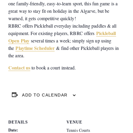
one family-friendly, easy-to-learn sport, this fun game is a
great way to stay fit on holiday in the Algarve, but be
warned, it gets competitive quickly!
RBRC offers Pickleball everyday including paddles & all
Pickleball
equipment. For existing players, RBRC offers
Open Play
several times a week; simply sign up using
Playtime Scheduler
the
& find other Pickleball players in
the area.
Contact us
to book a court instead.
ADD TO CALENDAR
DETAILS
VENUE
Date:
Tennis Courts